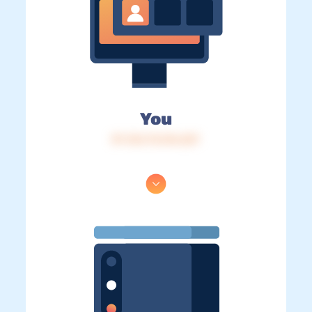
You
IP: 216.73.216.227