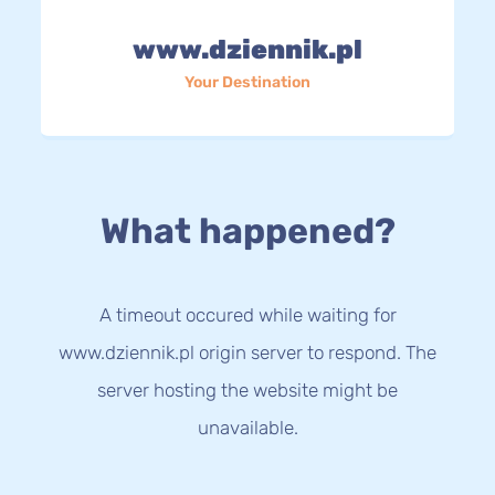
www.dziennik.pl
Your Destination
What happened?
A timeout occured while waiting for
www.dziennik.pl origin server to respond. The
server hosting the website might be
unavailable.