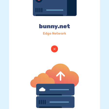
bunny.net
Edge Network